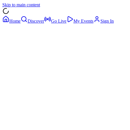
Skip to main content
Home
Discover
Go Live
My Events
Sign In