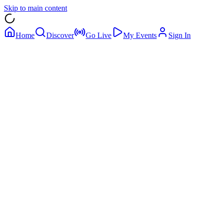
Skip to main content
Home
Discover
Go Live
My Events
Sign In